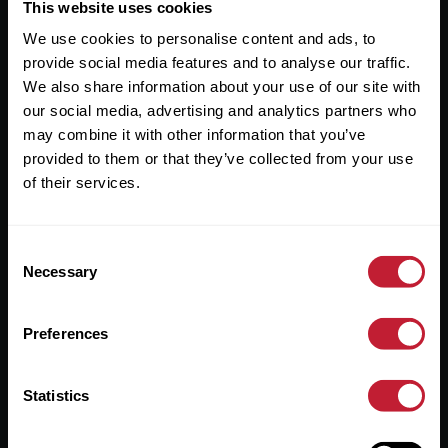
Useful Links
This website uses cookies
We use cookies to personalise content and ads, to
About
provide social media features and to analyse our traffic.
Sales
We also share information about your use of our site with
our social media, advertising and analytics partners who
Lettings
may combine it with other information that you’ve
provided to them or that they’ve collected from your use
Useful Information
of their services.
Help?
Consent
Privacy Policy
Necessary
Selection
Cookies
Preferences
Contact Us
Sitemap
Statistics