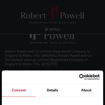
Post navigation
←
IMG_7138_11_large.jpg
MENU
Robert Powell and Co Limited (Registered Company in
England & Wales / No. 08893942) Robert Powell and Co
Residential Lettings Limited (Registered Company in
England & Wales / No. 04182757)
Registered Office: 7 Church Road, Edgbaston, Birmingham
B15 3SH
Consent
Details
About