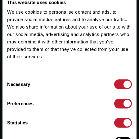
Useful Links
This website uses cookies
We use cookies to personalise content and ads, to
About
provide social media features and to analyse our traffic.
Sales
We also share information about your use of our site with
our social media, advertising and analytics partners who
Lettings
may combine it with other information that you’ve
provided to them or that they’ve collected from your use
Useful Information
of their services.
Help?
Consent
Privacy Policy
Necessary
Selection
Cookies
Preferences
Contact Us
Sitemap
Statistics