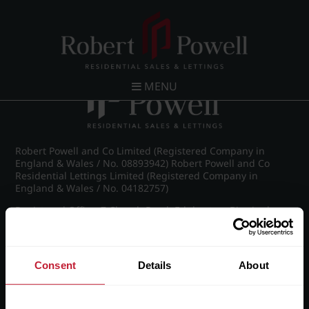
Post navigation
←
IMG_7324_2_large.jpg
MENU
Robert Powell and Co Limited (Registered Company in
England & Wales / No. 08893942) Robert Powell and Co
Residential Lettings Limited (Registered Company in
England & Wales / No. 04182757)
Registered Office: 7 Church Road, Edgbaston, Birmingham
B15 3SH
Consent
Details
About