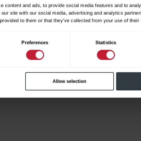
e content and ads, to provide social media features and to analy
 our site with our social media, advertising and analytics partn
 provided to them or that they’ve collected from your use of their
Limited
Preferences
Statistics
Allow selection