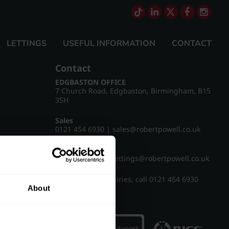
LETTINGS
USEFUL INFORMATION
CONTACT
Contact
EDGBASTON OFFICE
7 Church Road, Edgbaston, Birmingham, B15
3SH
Sales
0121 454 6930
|
sales@robertpowell.co.uk
Lettings
0121 454 3322
|
lettings@robertpowell.co.uk
For all other enquiries, call
0121 454 6930
About