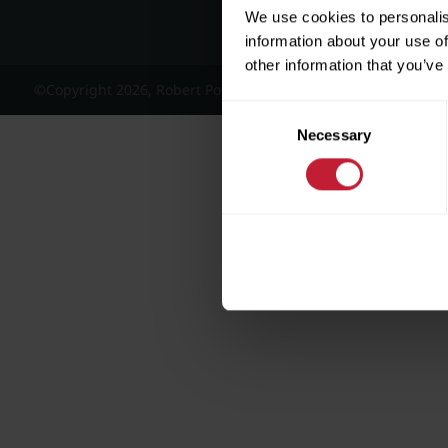
We use cookies to personalis
information about your use of
other information that you’ve
©Copyright 2026, Robert Powell and Co Residential Lettings 
Consent
Necessary
Selection