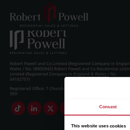
Post navigation
←
IMG_7356_19_large.jpg
Robert Powell and Co Limited (Registered Company in Engla
Wales / No. 08893942) Robert Powell and Co Residential Letti
Limited (Registered Company in England & Wales / No.
04182757)
Registered Office: 7 Church Road, Edgbaston, Birmingham B
3SH
Consent
This website uses cookies