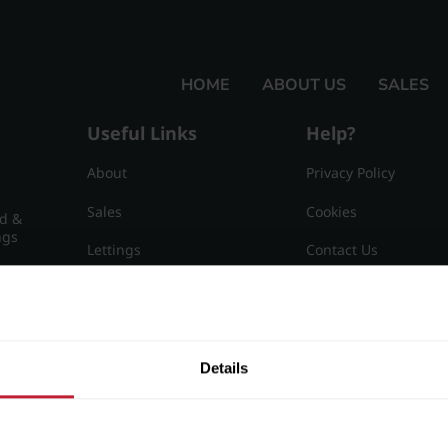
HOME
ABOUT US
SALES
Useful Links
Help?
About
Privacy Policy
Sales
Cookies
nd &
ngs
Lettings
Contact Us
Useful Information
Sitemap
15
Details