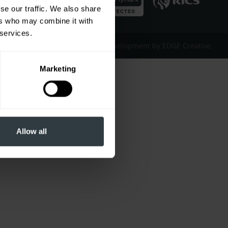
se our traffic. We also share
ers who may combine it with
 services.
Website Design & Development by EDGE Creative
Marketing
Allow all