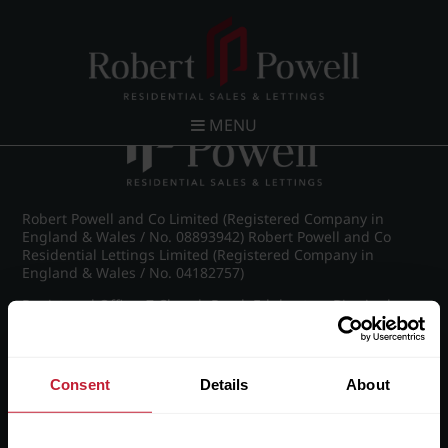
Post navigation
←
IMG_7356_21_large.jpg
MENU
Robert Powell and Co Limited (Registered Company in
England & Wales / No. 08893942) Robert Powell and Co
Residential Lettings Limited (Registered Company in
England & Wales / No. 04182757)
Registered Office: 7 Church Road, Edgbaston, Birmingham
B15 3SH
Consent
Details
About