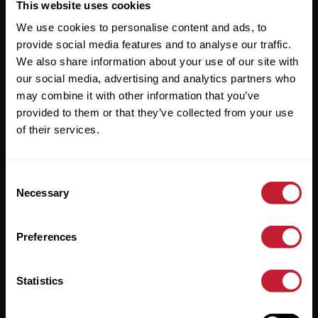
Useful Links
This website uses cookies
We use cookies to personalise content and ads, to
About
provide social media features and to analyse our traffic.
Sales
We also share information about your use of our site with
our social media, advertising and analytics partners who
Lettings
may combine it with other information that you’ve
provided to them or that they’ve collected from your use
Useful Information
of their services.
Help?
Consent
Privacy Policy
Necessary
Selection
Cookies
Preferences
Contact Us
Sitemap
Statistics