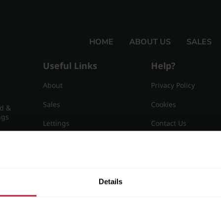
HOME
ABOUT US
SALES
Useful Links
Help?
About
Privacy Policy
Sales
Cookies
nd &
ngs
Lettings
Contact Us
Useful Information
Sitemap
15
Details