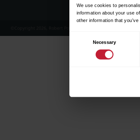
We use cookies to personalis
information about your use of
other information that you’ve
©Copyright 2026, Robert Powell and Co Residential Lettings 
Consent
Necessary
Selection