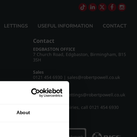
LETTINGS
USEFUL INFORMATION
CONTACT
Contact
EDGBASTON OFFICE
7 Church Road, Edgbaston, Birmingham, B15
3SH
Sales
0121 454 6930
|
sales@robertpowell.co.uk
Lettings
0121 454 3322
|
lettings@robertpowell.co.uk
For all other enquiries, call
0121 454 6930
About