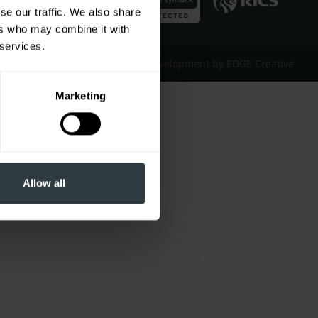
se our traffic. We also share
ers who may combine it with
 services.
Website Design & Development by EDGE Creative
Marketing
Allow all