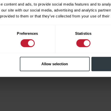
e content and ads, to provide social media features and to analy
 our site with our social media, advertising and analytics partn
 provided to them or that they’ve collected from your use of their
Limited
Preferences
Statistics
Allow selection