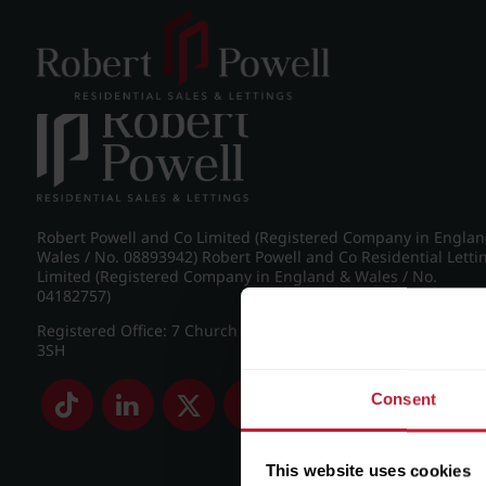
Post navigation
←
IMG_7767_4_large.jpg
Robert Powell and Co Limited (Registered Company in Engla
Wales / No. 08893942) Robert Powell and Co Residential Letti
Limited (Registered Company in England & Wales / No.
04182757)
Registered Office: 7 Church Road, Edgbaston, Birmingham B
3SH
Consent
This website uses cookies