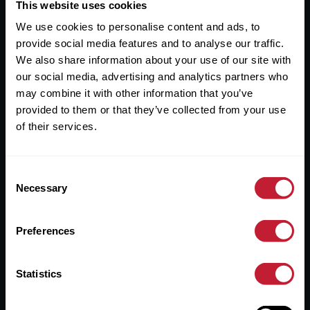
Useful Links
This website uses cookies
We use cookies to personalise content and ads, to
About
provide social media features and to analyse our traffic.
Sales
We also share information about your use of our site with
our social media, advertising and analytics partners who
Lettings
may combine it with other information that you’ve
provided to them or that they’ve collected from your use
Useful Information
of their services.
Help?
Consent
Privacy Policy
Necessary
Selection
Cookies
Preferences
Contact Us
Sitemap
Statistics