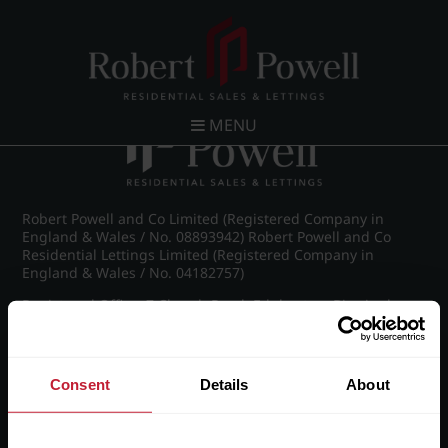
Post navigation
←
IMG_7854_1_large.jpg
MENU
Robert Powell and Co Limited (Registered Company in
England & Wales / No. 08893942) Robert Powell and Co
Residential Lettings Limited (Registered Company in
England & Wales / No. 04182757)
Registered Office: 7 Church Road, Edgbaston, Birmingham
B15 3SH
Consent
Details
About