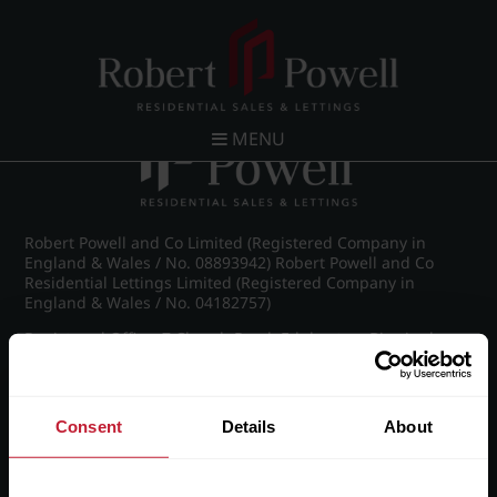
Post navigation
←
IMG_7879_7_large.jpg
MENU
Robert Powell and Co Limited (Registered Company in
England & Wales / No. 08893942) Robert Powell and Co
Residential Lettings Limited (Registered Company in
England & Wales / No. 04182757)
Registered Office: 7 Church Road, Edgbaston, Birmingham
B15 3SH
Consent
Details
About