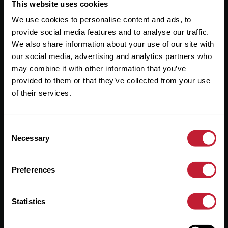
Useful Links
This website uses cookies
We use cookies to personalise content and ads, to
About
provide social media features and to analyse our traffic.
Sales
We also share information about your use of our site with
our social media, advertising and analytics partners who
Lettings
may combine it with other information that you’ve
provided to them or that they’ve collected from your use
Useful Information
of their services.
Help?
Consent
Privacy Policy
Necessary
Selection
Cookies
Preferences
Contact Us
Sitemap
Statistics