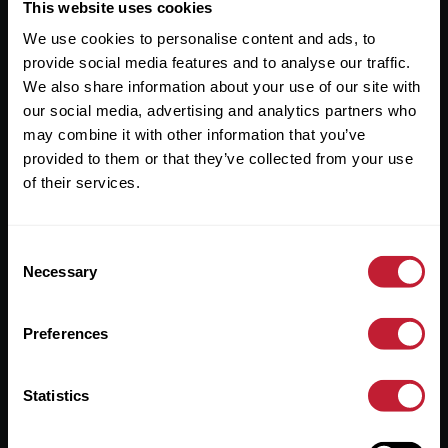
Useful Links
This website uses cookies
We use cookies to personalise content and ads, to
About
provide social media features and to analyse our traffic.
Sales
We also share information about your use of our site with
our social media, advertising and analytics partners who
Lettings
may combine it with other information that you’ve
provided to them or that they’ve collected from your use
Useful Information
of their services.
Help?
Consent
Privacy Policy
Necessary
Selection
Cookies
Preferences
Contact Us
Sitemap
Statistics