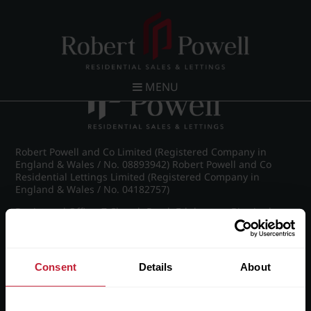
Post navigation
←
IMG_7948_7_large.jpg
MENU
Robert Powell and Co Limited (Registered Company in
England & Wales / No. 08893942) Robert Powell and Co
Residential Lettings Limited (Registered Company in
England & Wales / No. 04182757)
Registered Office: 7 Church Road, Edgbaston, Birmingham
B15 3SH
Consent
Details
About