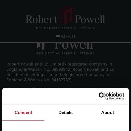
Post navigation
←
IMG_8192_25_large.jpg
MENU
Robert Powell and Co Limited (Registered Company in
England & Wales / No. 08893942) Robert Powell and Co
Residential Lettings Limited (Registered Company in
England & Wales / No. 04182757)
Registered Office: 7 Church Road, Edgbaston, Birmingham
B15 3SH
Consent
Details
About