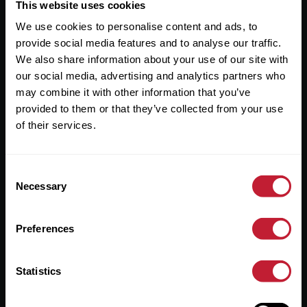
Useful Links
This website uses cookies
We use cookies to personalise content and ads, to
About
provide social media features and to analyse our traffic.
Sales
We also share information about your use of our site with
our social media, advertising and analytics partners who
Lettings
may combine it with other information that you’ve
provided to them or that they’ve collected from your use
Useful Information
of their services.
Help?
Consent
Privacy Policy
Necessary
Selection
Cookies
Preferences
Contact Us
Sitemap
Statistics