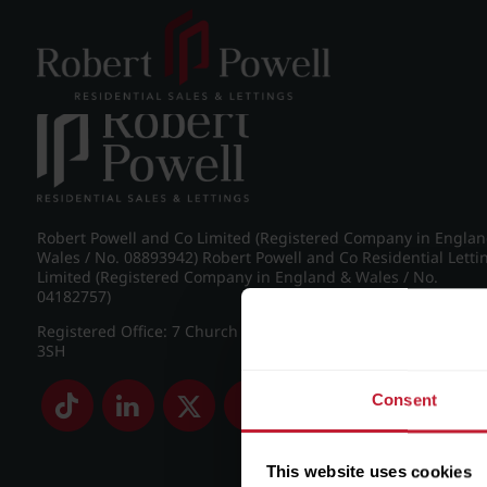
Post navigation
←
IMG_8213_1_large.jpg
Robert Powell and Co Limited (Registered Company in Engla
Wales / No. 08893942) Robert Powell and Co Residential Letti
Limited (Registered Company in England & Wales / No.
04182757)
Registered Office: 7 Church Road, Edgbaston, Birmingham B
3SH
Consent
This website uses cookies