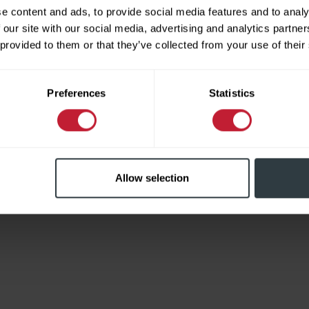
e content and ads, to provide social media features and to analy
 our site with our social media, advertising and analytics partn
 provided to them or that they’ve collected from your use of their
Limited
Preferences
Statistics
Allow selection