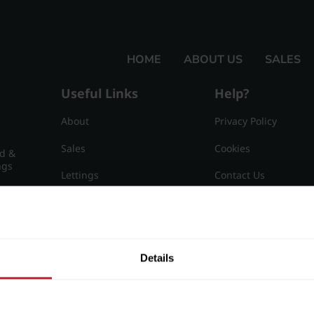
HOME
ABOUT US
SALES
Useful Links
Help?
About
Privacy Policy
Sales
Cookies
nd &
ngs
Lettings
Contact Us
Useful Information
Sitemap
15
Details