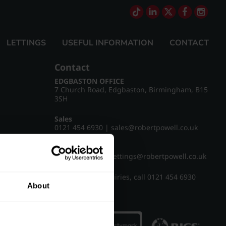
LETTINGS
USEFUL INFORMATION
CONTACT
Contact
EDGBASTON OFFICE
7 Church Road, Edgbaston, Birmingham, B15
3SH
Sales
0121 454 6930
|
sales@robertpowell.co.uk
Lettings
0121 454 3322
|
lettings@robertpowell.co.uk
For all other enquiries, call
0121 454 6930
About