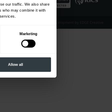
se our traffic. We also share
ers who may combine it with
 services.
Website Design & Development by EDGE Creative
Marketing
Allow all