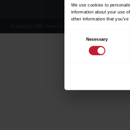
We use cookies to personalis
information about your use of
other information that you’ve
©Copyright 2026, Robert Powell and Co Residential Lettings 
Consent
Necessary
Selection