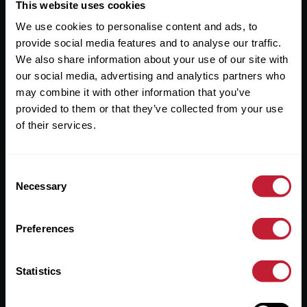
Useful Links
This website uses cookies
We use cookies to personalise content and ads, to
About
provide social media features and to analyse our traffic.
Sales
We also share information about your use of our site with
our social media, advertising and analytics partners who
Lettings
may combine it with other information that you’ve
provided to them or that they’ve collected from your use
Useful Information
of their services.
Help?
Consent
Privacy Policy
Necessary
Selection
Cookies
Preferences
Contact Us
Sitemap
Statistics