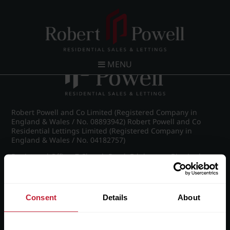
Post navigation
←
IMG_8213_21_large.jpg
MENU
Robert Powell and Co Limited (Registered Company in
England & Wales / No. 08893942) Robert Powell and Co
Residential Lettings Limited (Registered Company in
England & Wales / No. 04182757)
Registered Office: 7 Church Road, Edgbaston, Birmingham
B15 3SH
Consent
Details
About