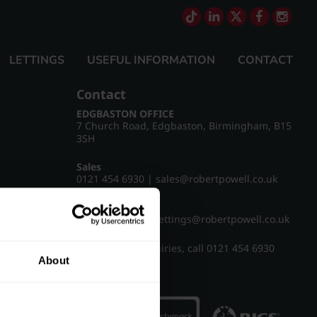
LETTINGS
USEFUL INFORMATION
CONTACT
Contact
EDGBASTON OFFICE
7 Church Road, Edgbaston, Birmingham, B15
3SH
Sales
0121 454 6930
|
sales@robertpowell.co.uk
Lettings
0121 454 3322
|
lettings@robertpowell.co.uk
For all other enquiries, call
0121 454 6930
About