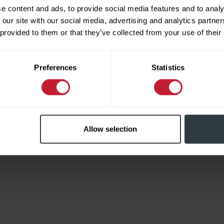
e content and ads, to provide social media features and to analy
 our site with our social media, advertising and analytics partn
 provided to them or that they’ve collected from your use of their
Limited
Preferences
Statistics
Allow selection