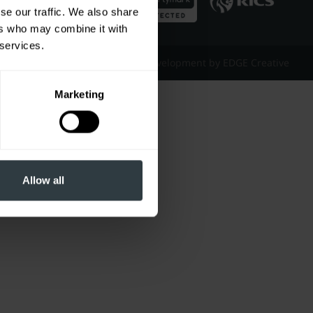
se our traffic. We also share
ers who may combine it with
 services.
Website Design & Development by EDGE Creative
Marketing
Allow all