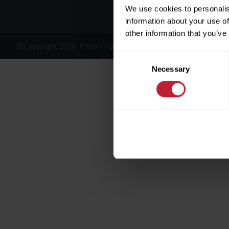
We use cookies to personalis
information about your use of
other information that you’ve
©Copyright 2026, Robert Powell and Co Residential Lettings 
Consent
Necessary
Selection