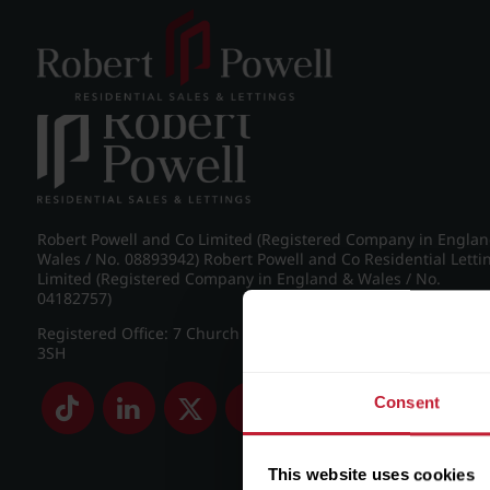
Post navigation
←
IMG_8213_24_large.jpg
Robert Powell and Co Limited (Registered Company in Engla
Wales / No. 08893942) Robert Powell and Co Residential Letti
Limited (Registered Company in England & Wales / No.
04182757)
Registered Office: 7 Church Road, Edgbaston, Birmingham B
3SH
Consent
This website uses cookies