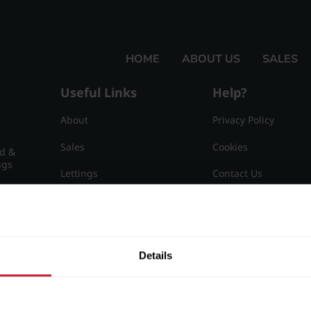
HOME
ABOUT US
SALES
Useful Links
Help?
About
Privacy Policy
Sales
Cookies
nd &
ngs
Lettings
Contact Us
Useful Information
Sitemap
15
Details