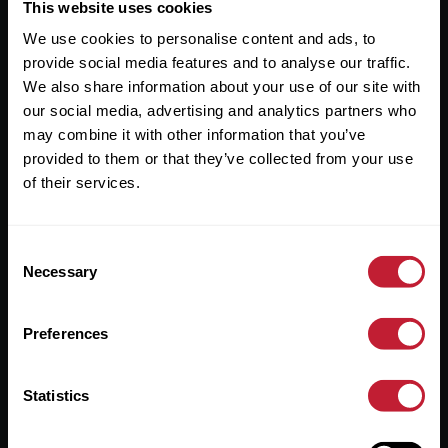
Useful Links
This website uses cookies
We use cookies to personalise content and ads, to
About
provide social media features and to analyse our traffic.
Sales
We also share information about your use of our site with
our social media, advertising and analytics partners who
Lettings
may combine it with other information that you’ve
provided to them or that they’ve collected from your use
Useful Information
of their services.
Help?
Consent
Privacy Policy
Necessary
Selection
Cookies
Preferences
Contact Us
Sitemap
Statistics