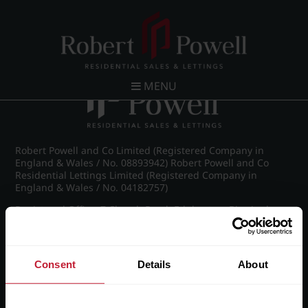
Post navigation
←
IMG_8240_25_large.jpg
MENU
Robert Powell and Co Limited (Registered Company in
England & Wales / No. 08893942) Robert Powell and Co
Residential Lettings Limited (Registered Company in
England & Wales / No. 04182757)
Registered Office: 7 Church Road, Edgbaston, Birmingham
B15 3SH
Consent
Details
About