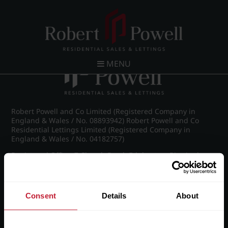
Post navigation
←
IMG_8240_30_large.jpg
MENU
Robert Powell and Co Limited (Registered Company in
England & Wales / No. 08893942) Robert Powell and Co
Residential Lettings Limited (Registered Company in
England & Wales / No. 04182757)
Registered Office: 7 Church Road, Edgbaston, Birmingham
B15 3SH
Consent
Details
About