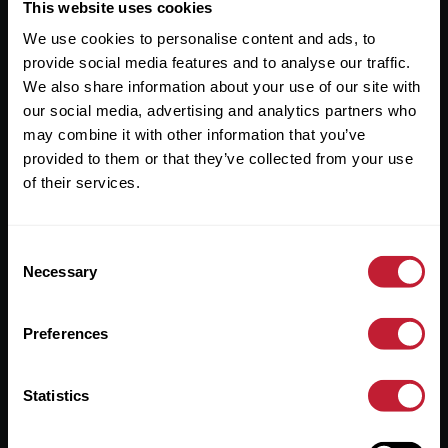
Useful Links
This website uses cookies
We use cookies to personalise content and ads, to
About
provide social media features and to analyse our traffic.
Sales
We also share information about your use of our site with
our social media, advertising and analytics partners who
Lettings
may combine it with other information that you’ve
provided to them or that they’ve collected from your use
Useful Information
of their services.
Help?
Consent
Privacy Policy
Necessary
Selection
Cookies
Preferences
Contact Us
Sitemap
Statistics