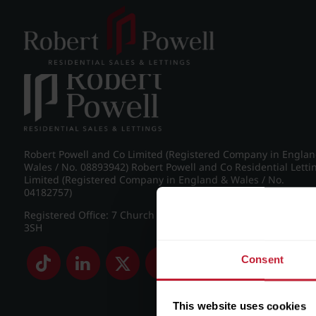
Post navigation
←
IMG_8269_12_large.jpg
Robert Powell and Co Limited (Registered Company in Engla
Wales / No. 08893942) Robert Powell and Co Residential Letti
Limited (Registered Company in England & Wales / No.
04182757)
Registered Office: 7 Church Road, Edgbaston, Birmingham B
3SH
Consent
This website uses cookies