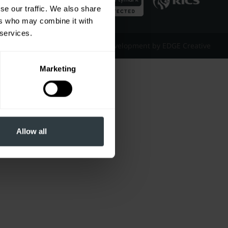
se our traffic. We also share
ers who may combine it with
 services.
Website Design & Development by EDGE Creative
Marketing
Allow all