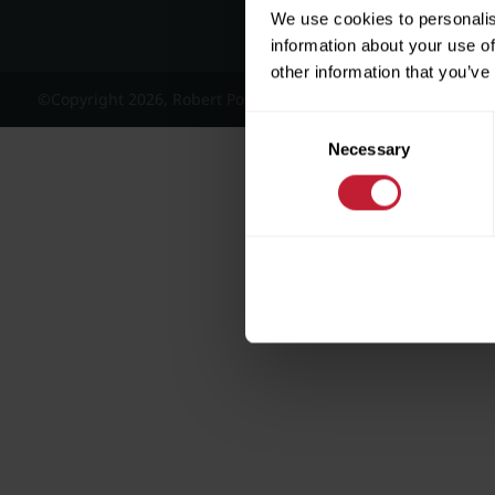
We use cookies to personalis
information about your use of
other information that you’ve
©Copyright 2026, Robert Powell and Co Residential Lettings 
Consent
Necessary
Selection