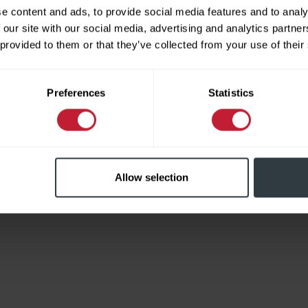
e content and ads, to provide social media features and to analy
 our site with our social media, advertising and analytics partn
 provided to them or that they’ve collected from your use of their
Limited
Preferences
Statistics
Allow selection