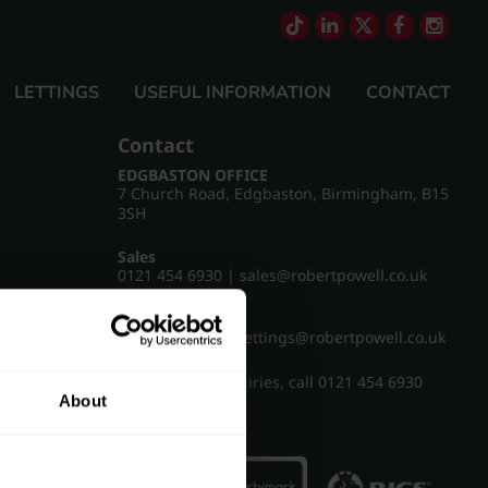
LETTINGS
USEFUL INFORMATION
CONTACT
Contact
EDGBASTON OFFICE
7 Church Road, Edgbaston, Birmingham, B15
3SH
Sales
0121 454 6930
|
sales@robertpowell.co.uk
Lettings
0121 454 3322
|
lettings@robertpowell.co.uk
For all other enquiries, call
0121 454 6930
About