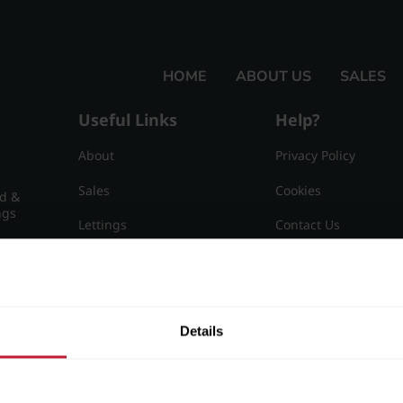
HOME
ABOUT US
SALES
Useful Links
Help?
About
Privacy Policy
Sales
Cookies
nd &
ngs
Lettings
Contact Us
Useful Information
Sitemap
15
Details