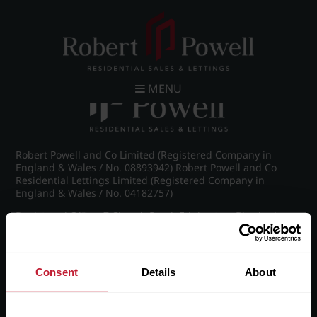
Post navigation
←
IMG_8269_23_large.jpg
MENU
Robert Powell and Co Limited (Registered Company in
England & Wales / No. 08893942) Robert Powell and Co
Residential Lettings Limited (Registered Company in
England & Wales / No. 04182757)
Registered Office: 7 Church Road, Edgbaston, Birmingham
B15 3SH
Consent
Details
About