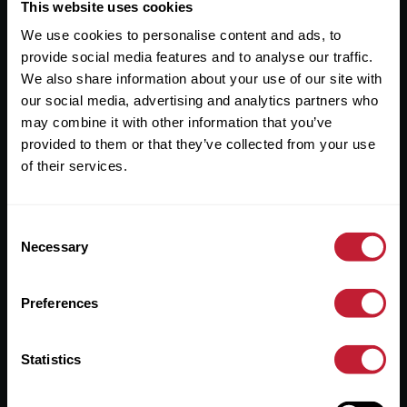
Useful Links
This website uses cookies
We use cookies to personalise content and ads, to
About
provide social media features and to analyse our traffic.
Sales
We also share information about your use of our site with
our social media, advertising and analytics partners who
Lettings
may combine it with other information that you’ve
provided to them or that they’ve collected from your use
Useful Information
of their services.
Help?
Consent
Privacy Policy
Necessary
Selection
Cookies
Preferences
Contact Us
Sitemap
Statistics