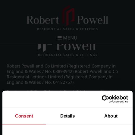
Post navigation
←
IMG_8292_25_large.jpg
MENU
Robert Powell and Co Limited (Registered Company in
England & Wales / No. 08893942) Robert Powell and Co
Residential Lettings Limited (Registered Company in
England & Wales / No. 04182757)
Registered Office: 7 Church Road, Edgbaston, Birmingham
B15 3SH
Consent
Details
About