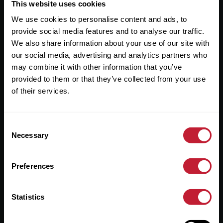
Useful Links
This website uses cookies
We use cookies to personalise content and ads, to
About
provide social media features and to analyse our traffic.
Sales
We also share information about your use of our site with
our social media, advertising and analytics partners who
Lettings
may combine it with other information that you’ve
provided to them or that they’ve collected from your use
Useful Information
of their services.
Help?
Consent
Privacy Policy
Necessary
Selection
Cookies
Preferences
Contact Us
Sitemap
Statistics