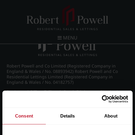
Post navigation
←
IMG_8292_5_large.jpg
MENU
Robert Powell and Co Limited (Registered Company in
England & Wales / No. 08893942) Robert Powell and Co
Residential Lettings Limited (Registered Company in
England & Wales / No. 04182757)
Registered Office: 7 Church Road, Edgbaston, Birmingham
B15 3SH
Consent
Details
About