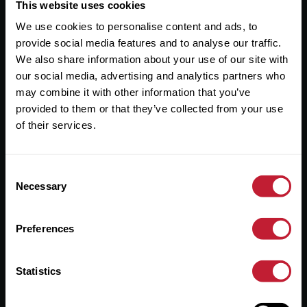
Useful Links
This website uses cookies
We use cookies to personalise content and ads, to
About
provide social media features and to analyse our traffic.
Sales
We also share information about your use of our site with
our social media, advertising and analytics partners who
Lettings
may combine it with other information that you’ve
provided to them or that they’ve collected from your use
Useful Information
of their services.
Help?
Consent
Privacy Policy
Necessary
Selection
Cookies
Preferences
Contact Us
Sitemap
Statistics