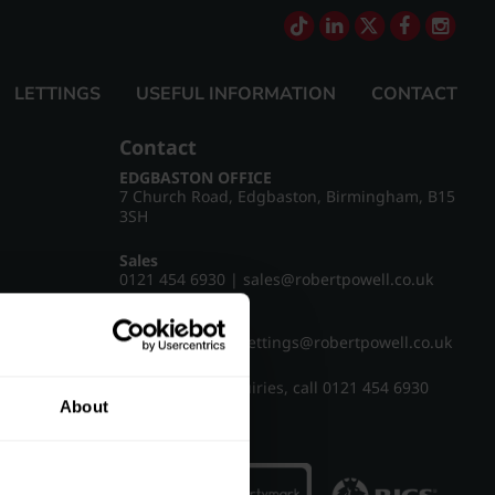
LETTINGS
USEFUL INFORMATION
CONTACT
Contact
EDGBASTON OFFICE
7 Church Road, Edgbaston, Birmingham, B15
3SH
Sales
0121 454 6930
|
sales@robertpowell.co.uk
Lettings
0121 454 3322
|
lettings@robertpowell.co.uk
For all other enquiries, call
0121 454 6930
About