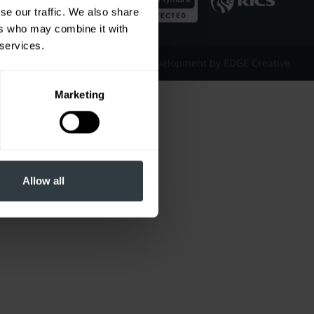
se our traffic. We also share
ers who may combine it with
 services.
Website Design & Development by EDGE Creative
Marketing
Allow all