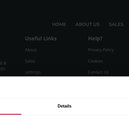
HOME
ABOUT US
SALES
Useful Links
Help?
About
Privacy Policy
Sales
Cookies
nd &
ngs
Lettings
Contact Us
Useful Information
Sitemap
15
Details