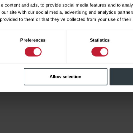
e content and ads, to provide social media features and to analy
 our site with our social media, advertising and analytics partn
 provided to them or that they’ve collected from your use of their
Limited
Preferences
Statistics
Allow selection