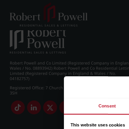
Post navigation
←
IMG_8463_8_large.jpg
Robert Powell and Co Limited (Registered Company in Engla
Wales / No. 08893942) Robert Powell and Co Residential Letti
Limited (Registered Company in England & Wales / No.
04182757)
Registered Office: 7 Church Road, Edgbaston, Birmingham B
3SH
Consent
This website uses cookies