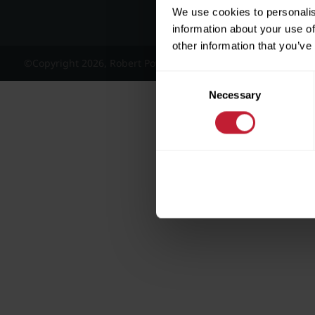
We use cookies to personalis
information about your use of
other information that you’ve
©Copyright 2026, Robert Powell and Co Residential Lettings 
Consent
Necessary
Selection