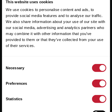
Useful Links
This website uses cookies
We use cookies to personalise content and ads, to
About
provide social media features and to analyse our traffic.
Sales
We also share information about your use of our site with
our social media, advertising and analytics partners who
Lettings
may combine it with other information that you’ve
provided to them or that they’ve collected from your use
Useful Information
of their services.
Help?
Consent
Privacy Policy
Necessary
Selection
Cookies
Preferences
Contact Us
Sitemap
Statistics