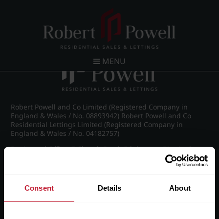
Post navigation
←
IMG_8468_4_large.jpg
MENU
Robert Powell and Co Limited (Registered Company in
England & Wales / No. 08893942) Robert Powell and Co
Residential Lettings Limited (Registered Company in
England & Wales / No. 04182757)
Registered Office: 7 Church Road, Edgbaston, Birmingham
B15 3SH
Consent
Details
About