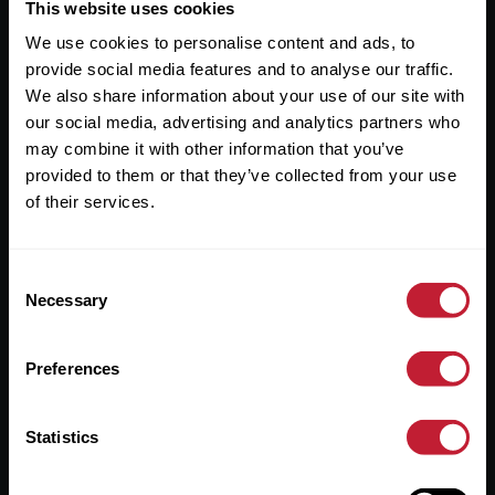
Useful Links
This website uses cookies
We use cookies to personalise content and ads, to
About
provide social media features and to analyse our traffic.
Sales
We also share information about your use of our site with
our social media, advertising and analytics partners who
Lettings
may combine it with other information that you’ve
provided to them or that they’ve collected from your use
Useful Information
of their services.
Help?
Consent
Privacy Policy
Necessary
Selection
Cookies
Preferences
Contact Us
Sitemap
Statistics