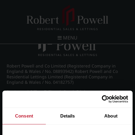
Post navigation
←
IMG_8476_25_large.jpg
MENU
Robert Powell and Co Limited (Registered Company in
England & Wales / No. 08893942) Robert Powell and Co
Residential Lettings Limited (Registered Company in
England & Wales / No. 04182757)
Registered Office: 7 Church Road, Edgbaston, Birmingham
B15 3SH
Consent
Details
About