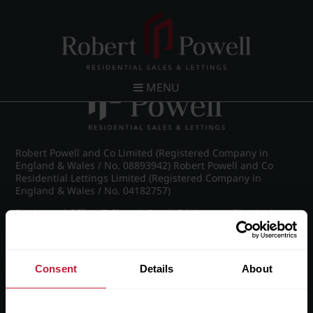
Post navigation
←
IMG_8490_37_large.jpg
MENU
Robert Powell and Co Limited (Registered Company in
England & Wales / No. 08893942) Robert Powell and Co
Residential Lettings Limited (Registered Company in
England & Wales / No. 04182757)
Registered Office: 7 Church Road, Edgbaston, Birmingham
B15 3SH
Consent
Details
About