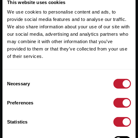
Useful Links
This website uses cookies
We use cookies to personalise content and ads, to
About
provide social media features and to analyse our traffic.
Sales
We also share information about your use of our site with
our social media, advertising and analytics partners who
Lettings
may combine it with other information that you’ve
provided to them or that they’ve collected from your use
Useful Information
of their services.
Help?
Consent
Privacy Policy
Necessary
Selection
Cookies
Preferences
Contact Us
Sitemap
Statistics