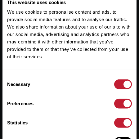
Useful Links
This website uses cookies
We use cookies to personalise content and ads, to
About
provide social media features and to analyse our traffic.
Sales
We also share information about your use of our site with
our social media, advertising and analytics partners who
Lettings
may combine it with other information that you’ve
provided to them or that they’ve collected from your use
Useful Information
of their services.
Help?
Consent
Privacy Policy
Necessary
Selection
Cookies
Preferences
Contact Us
Sitemap
Statistics