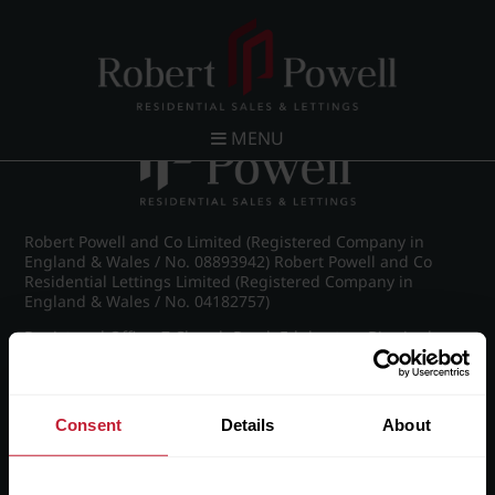
Post navigation
←
IMG_8490_42_large.jpg
MENU
Robert Powell and Co Limited (Registered Company in
England & Wales / No. 08893942) Robert Powell and Co
Residential Lettings Limited (Registered Company in
England & Wales / No. 04182757)
Registered Office: 7 Church Road, Edgbaston, Birmingham
B15 3SH
Consent
Details
About