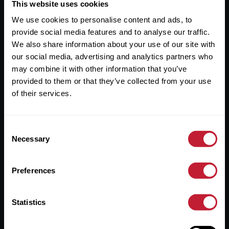
Useful Links
This website uses cookies
We use cookies to personalise content and ads, to
About
provide social media features and to analyse our traffic.
Sales
We also share information about your use of our site with
our social media, advertising and analytics partners who
Lettings
may combine it with other information that you’ve
provided to them or that they’ve collected from your use
Useful Information
of their services.
Help?
Consent
Privacy Policy
Necessary
Selection
Cookies
Preferences
Contact Us
Sitemap
Statistics