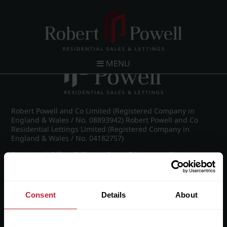
Post navigation
←
IMG_8490_52_large.jpg
MENU
Robert Powell and Co Limited (Registered Company in
England & Wales / No. 08893942) Robert Powell and Co
Residential Lettings Limited (Registered Company in
England & Wales / No. 04182757)
Registered Office: 7 Church Road, Edgbaston, Birmingham
B15 3SH
Consent
Details
About