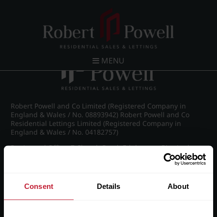
Post navigation
←
IMG_8490_5_large.jpg
MENU
Robert Powell and Co Limited (Registered Company in
England & Wales / No. 08893942) Robert Powell and Co
Residential Lettings Limited (Registered Company in
England & Wales / No. 04182757)
Registered Office: 7 Church Road, Edgbaston, Birmingham
B15 3SH
Consent
Details
About