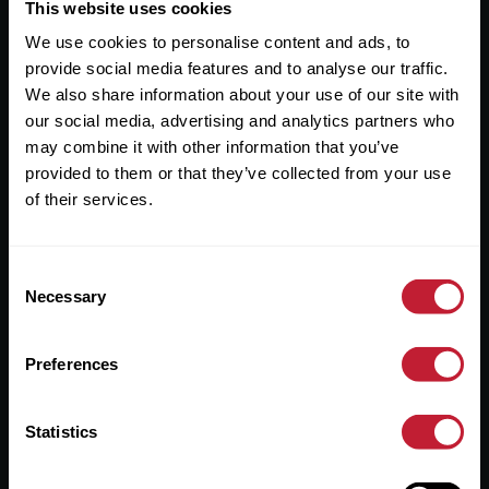
Useful Links
This website uses cookies
We use cookies to personalise content and ads, to
About
provide social media features and to analyse our traffic.
Sales
We also share information about your use of our site with
our social media, advertising and analytics partners who
Lettings
may combine it with other information that you’ve
provided to them or that they’ve collected from your use
Useful Information
of their services.
Help?
Consent
Privacy Policy
Necessary
Selection
Cookies
Preferences
Contact Us
Sitemap
Statistics