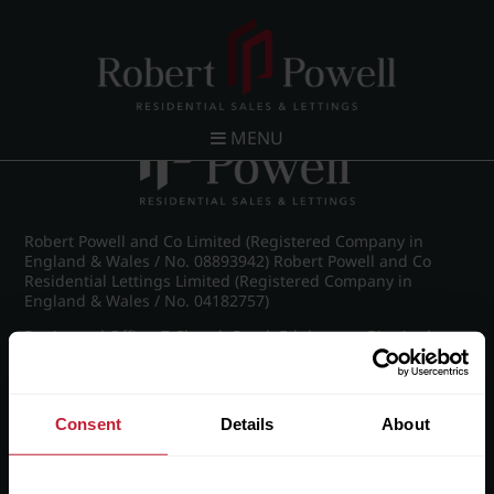
Post navigation
←
IMG_8520_15_large.jpg
MENU
Robert Powell and Co Limited (Registered Company in
England & Wales / No. 08893942) Robert Powell and Co
Residential Lettings Limited (Registered Company in
England & Wales / No. 04182757)
Registered Office: 7 Church Road, Edgbaston, Birmingham
B15 3SH
Consent
Details
About