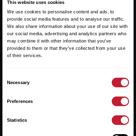
Useful Links
This website uses cookies
We use cookies to personalise content and ads, to
About
provide social media features and to analyse our traffic.
Sales
We also share information about your use of our site with
our social media, advertising and analytics partners who
Lettings
may combine it with other information that you’ve
provided to them or that they’ve collected from your use
Useful Information
of their services.
Help?
Consent
Privacy Policy
Necessary
Selection
Cookies
Preferences
Contact Us
Sitemap
Statistics