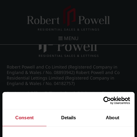
Post navigation
←
IMG_8557_7_large.jpg
MENU
Robert Powell and Co Limited (Registered Company in
England & Wales / No. 08893942) Robert Powell and Co
Residential Lettings Limited (Registered Company in
England & Wales / No. 04182757)
Registered Office: 7 Church Road, Edgbaston, Birmingham
B15 3SH
Consent
Details
About