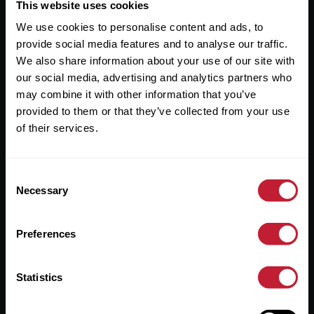
Useful Links
This website uses cookies
We use cookies to personalise content and ads, to
About
provide social media features and to analyse our traffic.
Sales
We also share information about your use of our site with
our social media, advertising and analytics partners who
Lettings
may combine it with other information that you’ve
provided to them or that they’ve collected from your use
Useful Information
of their services.
Help?
Consent
Privacy Policy
Necessary
Selection
Cookies
Preferences
Contact Us
Sitemap
Statistics