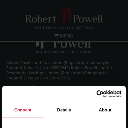
Post navigation
←
IMG_8567_7_large.jpg
MENU
Robert Powell and Co Limited (Registered Company in
England & Wales / No. 08893942) Robert Powell and Co
Residential Lettings Limited (Registered Company in
England & Wales / No. 04182757)
Registered Office: 7 Church Road, Edgbaston, Birmingham
B15 3SH
Consent
Details
About