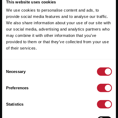
Useful Links
This website uses cookies
We use cookies to personalise content and ads, to
About
provide social media features and to analyse our traffic.
Sales
We also share information about your use of our site with
our social media, advertising and analytics partners who
Lettings
may combine it with other information that you’ve
provided to them or that they’ve collected from your use
Useful Information
of their services.
Help?
Consent
Privacy Policy
Necessary
Selection
Cookies
Preferences
Contact Us
Sitemap
Statistics