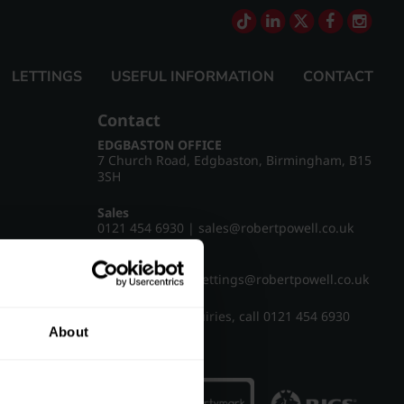
LETTINGS
USEFUL INFORMATION
CONTACT
Contact
EDGBASTON OFFICE
7 Church Road, Edgbaston, Birmingham, B15
3SH
Sales
0121 454 6930
|
sales@robertpowell.co.uk
Lettings
0121 454 3322
|
lettings@robertpowell.co.uk
For all other enquiries, call
0121 454 6930
About