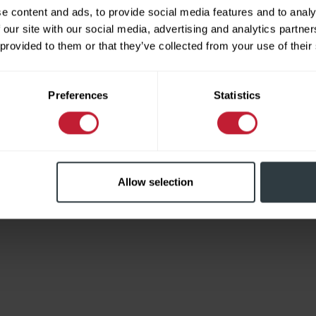
e content and ads, to provide social media features and to analy
 our site with our social media, advertising and analytics partn
 provided to them or that they’ve collected from your use of their
Limited
Preferences
Statistics
Allow selection