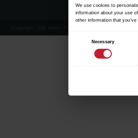
We use cookies to personalis
information about your use of
other information that you’ve
©Copyright 2026, Robert Powell and Co Residential Lettings 
Consent
Necessary
Selection