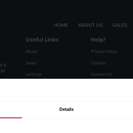
HOME
ABOUT US
SALES
Useful Links
Help?
About
Privacy Policy
Sales
Cookies
nd &
ngs
Lettings
Contact Us
Useful Information
Sitemap
15
Details