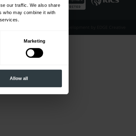
se our traffic. We also share
ers who may combine it with
 services.
Website Design & Development by EDGE Creative
Marketing
Allow all