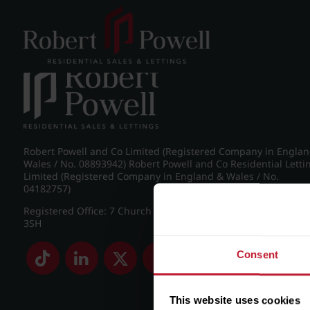
Post navigation
←
IMG_8581_9_large.jpg
Robert Powell and Co Limited (Registered Company in Engla
Wales / No. 08893942) Robert Powell and Co Residential Letti
Limited (Registered Company in England & Wales / No.
04182757)
Registered Office: 7 Church Road, Edgbaston, Birmingham B
3SH
Consent
This website uses cookies