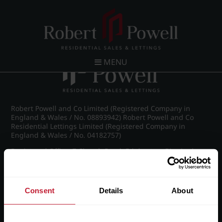
Post navigation
←
IMG_8588_10_large.jpg
MENU
Robert Powell and Co Limited (Registered Company in
England & Wales / No. 08893942) Robert Powell and Co
Residential Lettings Limited (Registered Company in
England & Wales / No. 04182757)
Registered Office: 7 Church Road, Edgbaston, Birmingham
B15 3SH
Consent
Details
About