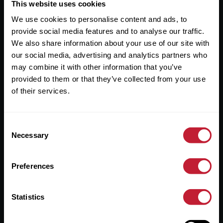
Useful Links
This website uses cookies
We use cookies to personalise content and ads, to
About
provide social media features and to analyse our traffic.
Sales
We also share information about your use of our site with
our social media, advertising and analytics partners who
Lettings
may combine it with other information that you’ve
provided to them or that they’ve collected from your use
Useful Information
of their services.
Help?
Consent
Privacy Policy
Necessary
Selection
Cookies
Preferences
Contact Us
Sitemap
Statistics