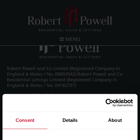
Post navigation
←
IMG_8617_11_large.jpg
MENU
Robert Powell and Co Limited (Registered Company in
England & Wales / No. 08893942) Robert Powell and Co
Residential Lettings Limited (Registered Company in
England & Wales / No. 04182757)
Registered Office: 7 Church Road, Edgbaston, Birmingham
B15 3SH
Consent
Details
About