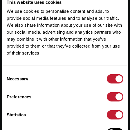
Useful Links
This website uses cookies
We use cookies to personalise content and ads, to
About
provide social media features and to analyse our traffic.
Sales
We also share information about your use of our site with
our social media, advertising and analytics partners who
Lettings
may combine it with other information that you’ve
provided to them or that they’ve collected from your use
Useful Information
of their services.
Help?
Consent
Privacy Policy
Necessary
Selection
Cookies
Preferences
Contact Us
Sitemap
Statistics