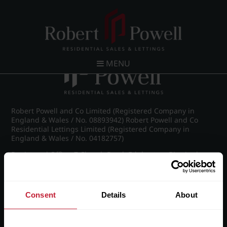
Post navigation
←
IMG_8617_19_large.jpg
MENU
Robert Powell and Co Limited (Registered Company in
England & Wales / No. 08893942) Robert Powell and Co
Residential Lettings Limited (Registered Company in
England & Wales / No. 04182757)
Registered Office: 7 Church Road, Edgbaston, Birmingham
B15 3SH
Consent
Details
About