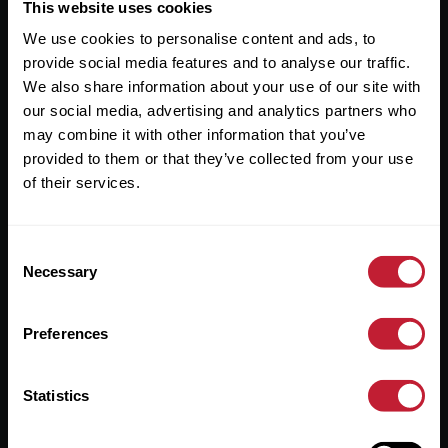
Useful Links
This website uses cookies
We use cookies to personalise content and ads, to
About
provide social media features and to analyse our traffic.
Sales
We also share information about your use of our site with
our social media, advertising and analytics partners who
Lettings
may combine it with other information that you’ve
provided to them or that they’ve collected from your use
Useful Information
of their services.
Help?
Consent
Privacy Policy
Necessary
Selection
Cookies
Preferences
Contact Us
Sitemap
Statistics