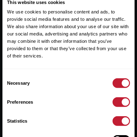
Useful Links
This website uses cookies
We use cookies to personalise content and ads, to
About
provide social media features and to analyse our traffic.
Sales
We also share information about your use of our site with
our social media, advertising and analytics partners who
Lettings
may combine it with other information that you’ve
provided to them or that they’ve collected from your use
Useful Information
of their services.
Help?
Consent
Privacy Policy
Necessary
Selection
Cookies
Preferences
Contact Us
Sitemap
Statistics