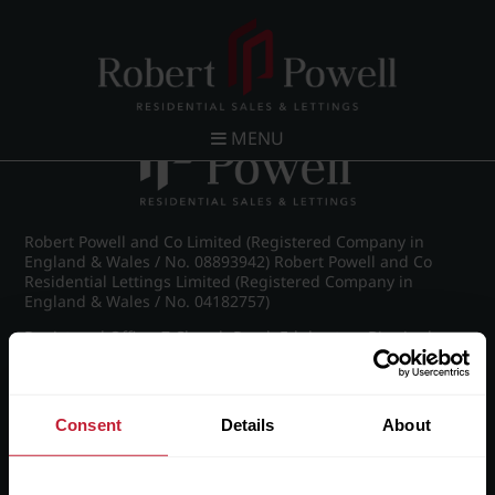
Post navigation
←
IMG_8617_7_large.jpg
MENU
Robert Powell and Co Limited (Registered Company in
England & Wales / No. 08893942) Robert Powell and Co
Residential Lettings Limited (Registered Company in
England & Wales / No. 04182757)
Registered Office: 7 Church Road, Edgbaston, Birmingham
B15 3SH
Consent
Details
About