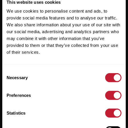
Useful Links
This website uses cookies
We use cookies to personalise content and ads, to
About
provide social media features and to analyse our traffic.
Sales
We also share information about your use of our site with
our social media, advertising and analytics partners who
Lettings
may combine it with other information that you’ve
provided to them or that they’ve collected from your use
Useful Information
of their services.
Help?
Consent
Privacy Policy
Necessary
Selection
Cookies
Preferences
Contact Us
Sitemap
Statistics