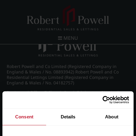
Post navigation
←
IMG_8653_34_large.jpg
MENU
Robert Powell and Co Limited (Registered Company in
England & Wales / No. 08893942) Robert Powell and Co
Residential Lettings Limited (Registered Company in
England & Wales / No. 04182757)
Registered Office: 7 Church Road, Edgbaston, Birmingham
B15 3SH
Consent
Details
About