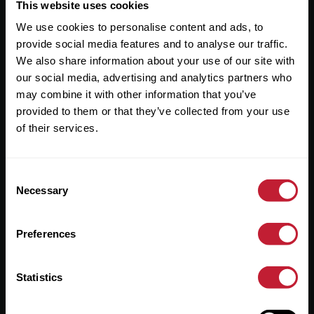
Useful Links
This website uses cookies
We use cookies to personalise content and ads, to
About
provide social media features and to analyse our traffic.
Sales
We also share information about your use of our site with
our social media, advertising and analytics partners who
Lettings
may combine it with other information that you’ve
provided to them or that they’ve collected from your use
Useful Information
of their services.
Help?
Consent
Privacy Policy
Necessary
Selection
Cookies
Preferences
Contact Us
Sitemap
Statistics