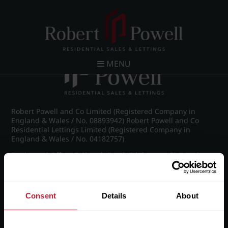
Post navigation
←
IMG_8656_43_large.jpg
MENU
Robert Powell and Co Limited (Registered Company in
England & Wales / No. 08893942) Robert Powell and Co
Residential Lettings Limited (Registered Company in
England & Wales / No. 04182757)
Registered Office: 7 Church Road, Edgbaston, Birmingham
B15 3SH
Consent
Details
About