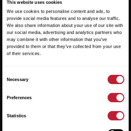
Useful Links
This website uses cookies
We use cookies to personalise content and ads, to
About
provide social media features and to analyse our traffic.
Sales
We also share information about your use of our site with
our social media, advertising and analytics partners who
Lettings
may combine it with other information that you’ve
provided to them or that they’ve collected from your use
Useful Information
of their services.
Help?
Consent
Privacy Policy
Necessary
Selection
Cookies
Preferences
Contact Us
Sitemap
Statistics