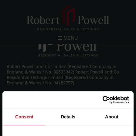
Post navigation
←
IMG_8696_39_large.jpg
MENU
Robert Powell and Co Limited (Registered Company in
England & Wales / No. 08893942) Robert Powell and Co
Residential Lettings Limited (Registered Company in
England & Wales / No. 04182757)
Registered Office: 7 Church Road, Edgbaston, Birmingham
B15 3SH
Consent
Details
About