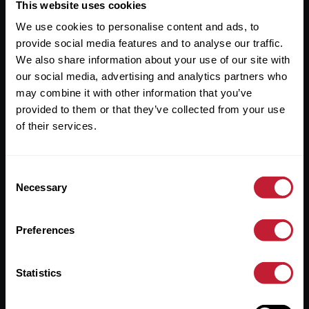
Useful Links
This website uses cookies
We use cookies to personalise content and ads, to
About
provide social media features and to analyse our traffic.
Sales
We also share information about your use of our site with
our social media, advertising and analytics partners who
Lettings
may combine it with other information that you’ve
provided to them or that they’ve collected from your use
Useful Information
of their services.
Help?
Consent
Privacy Policy
Necessary
Selection
Cookies
Preferences
Contact Us
Sitemap
Statistics