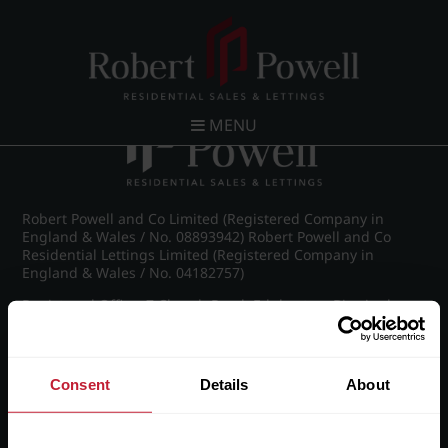
Post navigation
←
IMG_8703_39_large.jpg
MENU
Robert Powell and Co Limited (Registered Company in
England & Wales / No. 08893942) Robert Powell and Co
Residential Lettings Limited (Registered Company in
England & Wales / No. 04182757)
Registered Office: 7 Church Road, Edgbaston, Birmingham
B15 3SH
Consent
Details
About