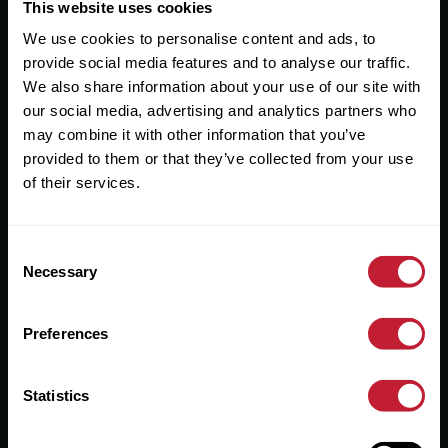
Useful Links
This website uses cookies
We use cookies to personalise content and ads, to
About
provide social media features and to analyse our traffic.
Sales
We also share information about your use of our site with
our social media, advertising and analytics partners who
Lettings
may combine it with other information that you’ve
provided to them or that they’ve collected from your use
Useful Information
of their services.
Help?
Consent
Privacy Policy
Necessary
Selection
Cookies
Preferences
Contact Us
Sitemap
Statistics