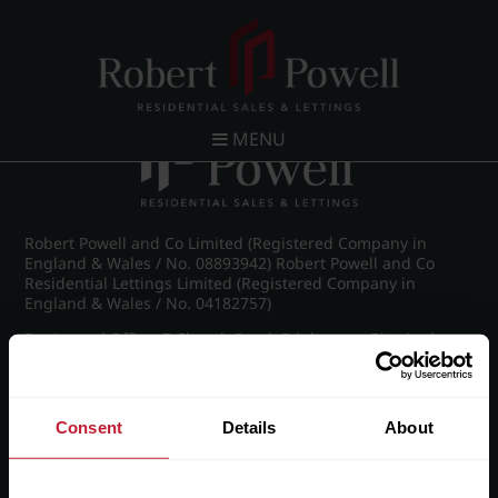
Post navigation
←
IMG_8714_16_large.jpg
MENU
Robert Powell and Co Limited (Registered Company in
England & Wales / No. 08893942) Robert Powell and Co
Residential Lettings Limited (Registered Company in
England & Wales / No. 04182757)
Registered Office: 7 Church Road, Edgbaston, Birmingham
B15 3SH
Consent
Details
About