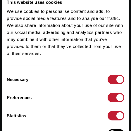
Useful Links
This website uses cookies
We use cookies to personalise content and ads, to
About
provide social media features and to analyse our traffic.
Sales
We also share information about your use of our site with
our social media, advertising and analytics partners who
Lettings
may combine it with other information that you’ve
provided to them or that they’ve collected from your use
Useful Information
of their services.
Help?
Consent
Privacy Policy
Necessary
Selection
Cookies
Preferences
Contact Us
Sitemap
Statistics