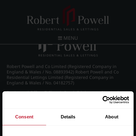
Post navigation
←
IMG_8714_21_large.jpg
MENU
Robert Powell and Co Limited (Registered Company in
England & Wales / No. 08893942) Robert Powell and Co
Residential Lettings Limited (Registered Company in
England & Wales / No. 04182757)
Registered Office: 7 Church Road, Edgbaston, Birmingham
B15 3SH
Consent
Details
About