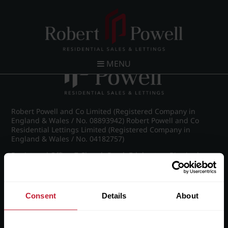
Post navigation
←
IMG_8716_19_large.jpg
MENU
Robert Powell and Co Limited (Registered Company in
England & Wales / No. 08893942) Robert Powell and Co
Residential Lettings Limited (Registered Company in
England & Wales / No. 04182757)
Registered Office: 7 Church Road, Edgbaston, Birmingham
B15 3SH
Consent
Details
About