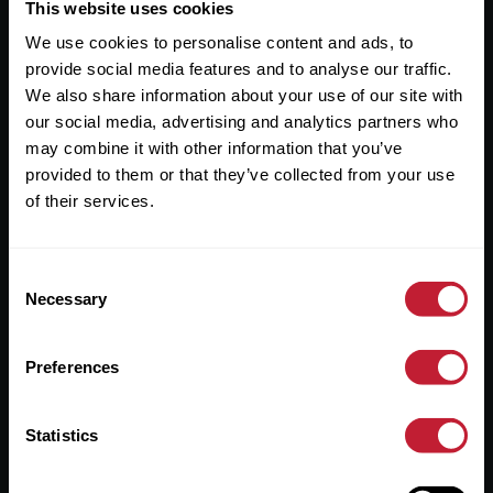
Useful Links
This website uses cookies
We use cookies to personalise content and ads, to
About
provide social media features and to analyse our traffic.
Sales
We also share information about your use of our site with
our social media, advertising and analytics partners who
Lettings
may combine it with other information that you’ve
provided to them or that they’ve collected from your use
Useful Information
of their services.
Help?
Consent
Privacy Policy
Necessary
Selection
Cookies
Preferences
Contact Us
Sitemap
Statistics