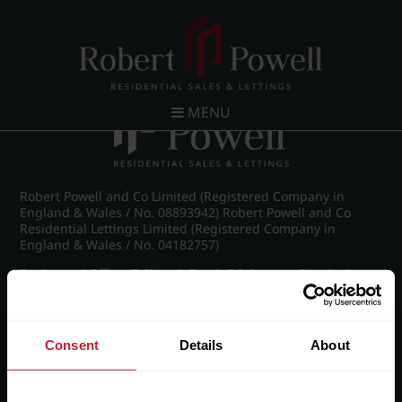
Post navigation
←
IMG_8748_30_large.jpg
MENU
Robert Powell and Co Limited (Registered Company in
England & Wales / No. 08893942) Robert Powell and Co
Residential Lettings Limited (Registered Company in
England & Wales / No. 04182757)
Registered Office: 7 Church Road, Edgbaston, Birmingham
B15 3SH
Consent
Details
About