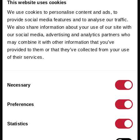
Useful Links
This website uses cookies
We use cookies to personalise content and ads, to
About
provide social media features and to analyse our traffic.
Sales
We also share information about your use of our site with
our social media, advertising and analytics partners who
Lettings
may combine it with other information that you’ve
provided to them or that they’ve collected from your use
Useful Information
of their services.
Help?
Consent
Privacy Policy
Necessary
Selection
Cookies
Preferences
Contact Us
Sitemap
Statistics