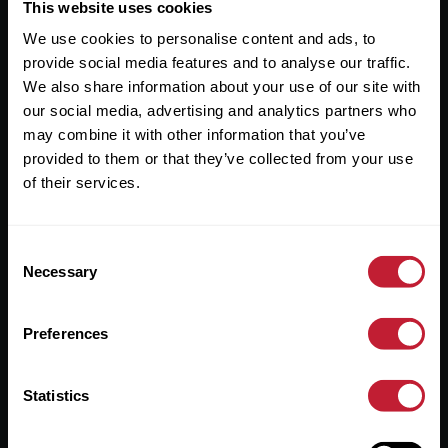
Useful Links
This website uses cookies
We use cookies to personalise content and ads, to
About
provide social media features and to analyse our traffic.
Sales
We also share information about your use of our site with
our social media, advertising and analytics partners who
Lettings
may combine it with other information that you’ve
provided to them or that they’ve collected from your use
Useful Information
of their services.
Help?
Consent
Privacy Policy
Necessary
Selection
Cookies
Preferences
Contact Us
Sitemap
Statistics