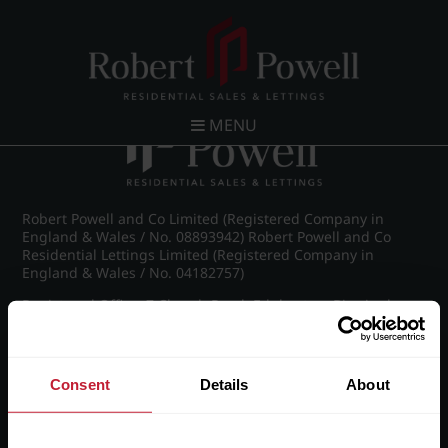
Post navigation
←
IMG_8749_9_large.jpg
MENU
Robert Powell and Co Limited (Registered Company in
England & Wales / No. 08893942) Robert Powell and Co
Residential Lettings Limited (Registered Company in
England & Wales / No. 04182757)
Registered Office: 7 Church Road, Edgbaston, Birmingham
B15 3SH
Consent
Details
About