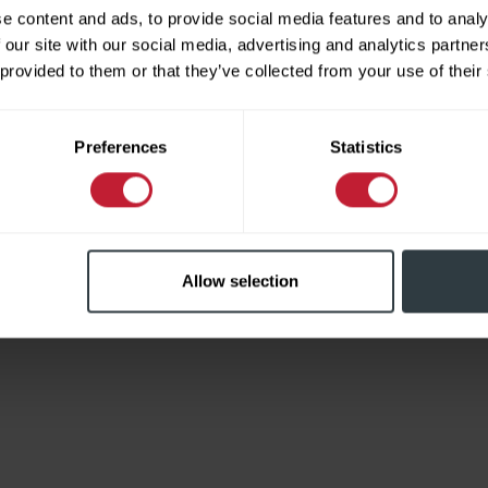
e content and ads, to provide social media features and to analy
 our site with our social media, advertising and analytics partn
 provided to them or that they’ve collected from your use of their
Limited
Preferences
Statistics
Allow selection