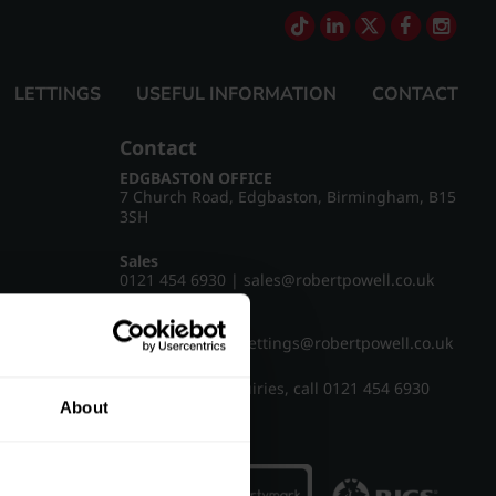
LETTINGS
USEFUL INFORMATION
CONTACT
Contact
EDGBASTON OFFICE
7 Church Road, Edgbaston, Birmingham, B15
3SH
Sales
0121 454 6930
|
sales@robertpowell.co.uk
Lettings
0121 454 3322
|
lettings@robertpowell.co.uk
For all other enquiries, call
0121 454 6930
About