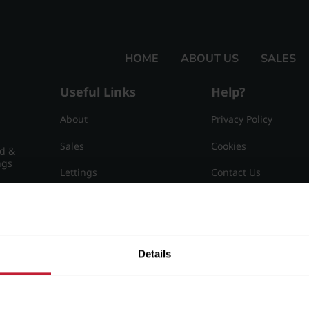
HOME
ABOUT US
SALES
Useful Links
Help?
About
Privacy Policy
Sales
Cookies
nd &
ngs
Lettings
Contact Us
Useful Information
Sitemap
15
Details