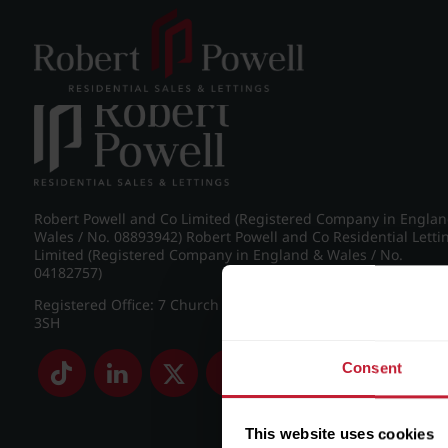
Post navigation
←
IMG_8755_16_large.jpg
Robert Powell and Co Limited (Registered Company in Engla
Wales / No. 08893942) Robert Powell and Co Residential Letti
Limited (Registered Company in England & Wales / No.
04182757)
Registered Office: 7 Church Road, Edgbaston, Birmingham B
3SH
Consent
This website uses cookies