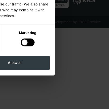
se our traffic. We also share
ers who may combine it with
 services.
Website Design & Development by EDGE Creative
Marketing
Allow all