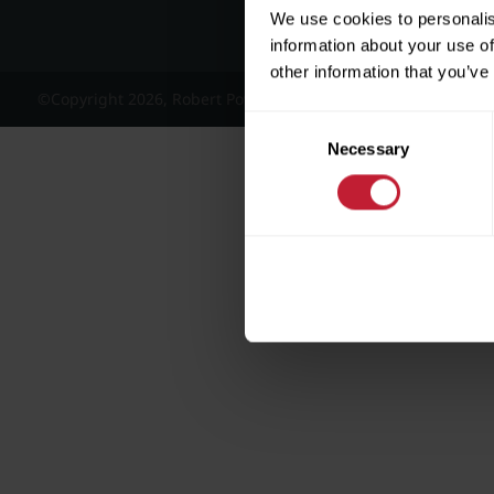
We use cookies to personalis
information about your use of
other information that you’ve
©Copyright 2026, Robert Powell and Co Residential Lettings 
Consent
Necessary
Selection