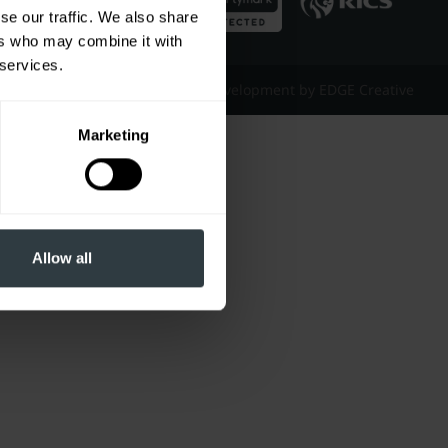
se our traffic. We also share
ers who may combine it with
 services.
Website Design & Development by EDGE Creative
Marketing
Allow all