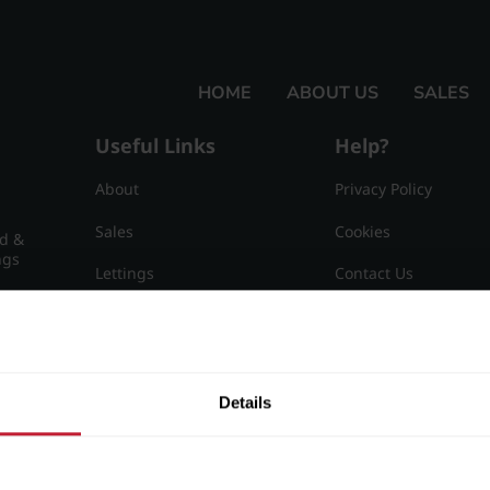
HOME
ABOUT US
SALES
Useful Links
Help?
About
Privacy Policy
Sales
Cookies
nd &
ngs
Lettings
Contact Us
Useful Information
Sitemap
15
Details