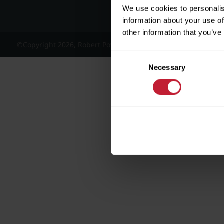
We use cookies to personalis
information about your use of
other information that you’ve
©Copyright 2026, Robert Powell and Co Residential Lettings 
Consent
Necessary
Selection