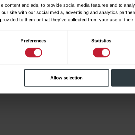
e content and ads, to provide social media features and to analy
 our site with our social media, advertising and analytics partn
 provided to them or that they’ve collected from your use of their
Limited
Preferences
Statistics
Allow selection