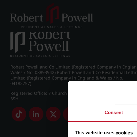
Post navigation
←
IMG_8755_22_large.jpg
Robert Powell and Co Limited (Registered Company in Engla
Wales / No. 08893942) Robert Powell and Co Residential Letti
Limited (Registered Company in England & Wales / No.
04182757)
Registered Office: 7 Church Road, Edgbaston, Birmingham B
3SH
Consent
This website uses cookies