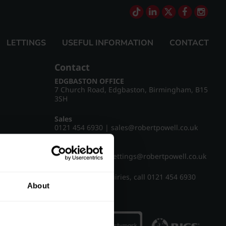
LETTINGS
USEFUL INFORMATION
CONTACT
Contact
EDGBASTON OFFICE
7 Church Road, Edgbaston, Birmingham, B15
3SH
Sales
0121 454 6930
|
sales@robertpowell.co.uk
Lettings
0121 454 3322
|
lettings@robertpowell.co.uk
For all other enquiries, call
0121 454 6930
About