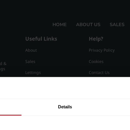
HOME
ABOUT US
SALES
Useful Links
Help?
About
Privacy Policy
Sales
Cookies
nd &
ngs
Lettings
Contact Us
Useful Information
Sitemap
15
Details