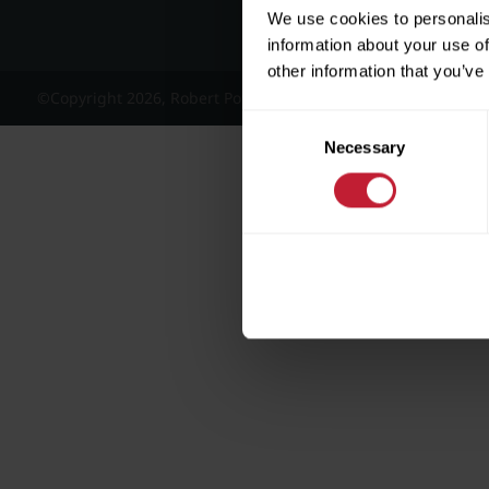
We use cookies to personalis
information about your use of
other information that you’ve
©Copyright 2026, Robert Powell and Co Residential Lettings 
Consent
Necessary
Selection