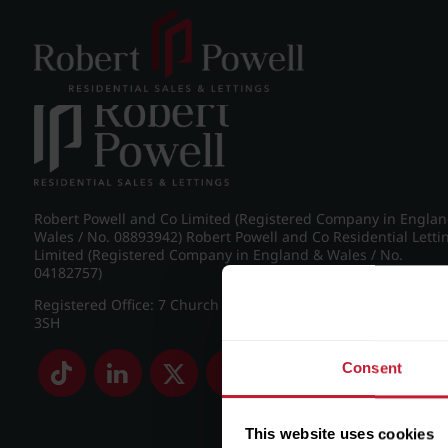
Post navigation
←
IMG_8783_2_large.jpg
Robert Powell and Co Limited (Registered Company in Engla
Wales / No. 08893942) Robert Powell and Co Residential Letti
Limited (Registered Company in England & Wales / No.
04182757)
Registered Office: 7 Church Road, Edgbaston, Birmingham B
3SH
Consent
This website uses cookies