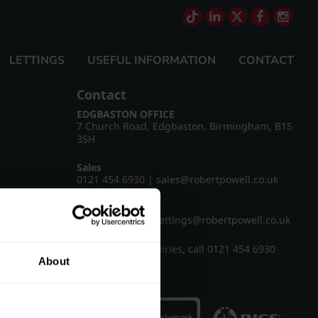
LETTINGS
USEFUL INFORMATION
CONTACT
Contact
EDGBASTON OFFICE
7 Church Road, Edgbaston, Birmingham, B15
3SH
Sales
0121 454 6930
|
sales@robertpowell.co.uk
Lettings
0121 454 3322
|
lettings@robertpowell.co.uk
For all other enquiries, call
0121 454 6930
About