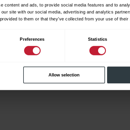
e content and ads, to provide social media features and to analy
 our site with our social media, advertising and analytics partn
 provided to them or that they’ve collected from your use of their
Limited
Preferences
Statistics
Allow selection