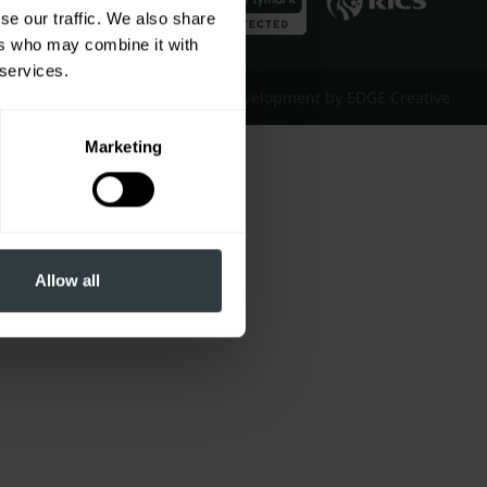
se our traffic. We also share
ers who may combine it with
 services.
Website Design & Development by EDGE Creative
Marketing
Allow all