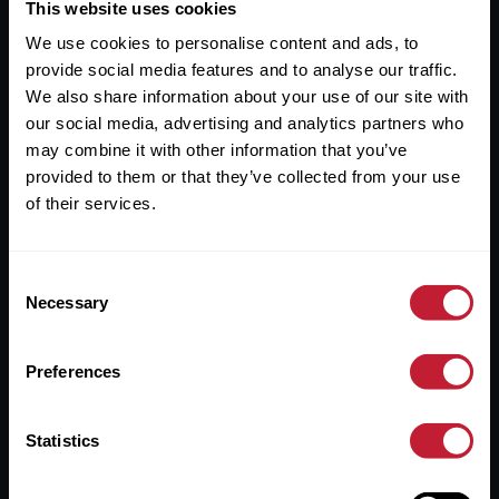
Useful Links
This website uses cookies
We use cookies to personalise content and ads, to
About
provide social media features and to analyse our traffic.
Sales
We also share information about your use of our site with
our social media, advertising and analytics partners who
Lettings
may combine it with other information that you’ve
provided to them or that they’ve collected from your use
Useful Information
of their services.
Help?
Consent
Privacy Policy
Necessary
Selection
Cookies
Preferences
Contact Us
Sitemap
Statistics