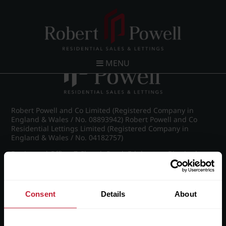
Post navigation
←
IMG_8787_25_large.jpg
MENU
Robert Powell and Co Limited (Registered Company in
England & Wales / No. 08893942) Robert Powell and Co
Residential Lettings Limited (Registered Company in
England & Wales / No. 04182757)
Registered Office: 7 Church Road, Edgbaston, Birmingham
B15 3SH
Consent
Details
About