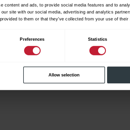
e content and ads, to provide social media features and to analy
 our site with our social media, advertising and analytics partn
 provided to them or that they’ve collected from your use of their
Limited
Preferences
Statistics
Allow selection