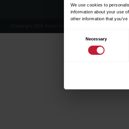
We use cookies to personalis
information about your use of
other information that you’ve
©Copyright 2026, Robert Powell and Co Residential Lettings 
Consent
Necessary
Selection