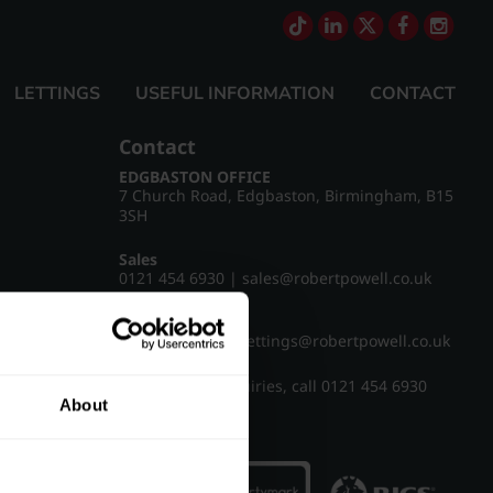
LETTINGS
USEFUL INFORMATION
CONTACT
Contact
EDGBASTON OFFICE
7 Church Road, Edgbaston, Birmingham, B15
3SH
Sales
0121 454 6930
|
sales@robertpowell.co.uk
Lettings
0121 454 3322
|
lettings@robertpowell.co.uk
For all other enquiries, call
0121 454 6930
About