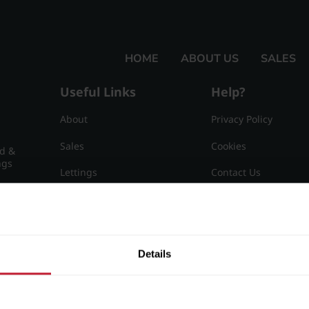
HOME
ABOUT US
SALES
Useful Links
Help?
About
Privacy Policy
Sales
Cookies
nd &
ngs
Lettings
Contact Us
Useful Information
Sitemap
15
Details