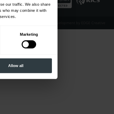
se our traffic. We also share
ers who may combine it with
 services.
Website Design & Development by EDGE Creative
Marketing
Allow all