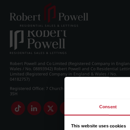
Post navigation
←
IMG_8788_12_large.jpg
Robert Powell and Co Limited (Registered Company in Engla
Wales / No. 08893942) Robert Powell and Co Residential Letti
Limited (Registered Company in England & Wales / No.
04182757)
Registered Office: 7 Church Road, Edgbaston, Birmingham B
3SH
Consent
This website uses cookies