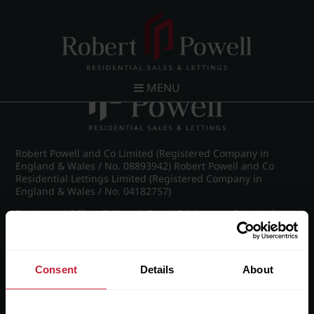
Post navigation
←
IMG_8788_22_large.jpg
MENU
Robert Powell and Co Limited (Registered Company in
England & Wales / No. 08893942) Robert Powell and Co
Residential Lettings Limited (Registered Company in
England & Wales / No. 04182757)
Registered Office: 7 Church Road, Edgbaston, Birmingham
B15 3SH
Consent
Details
About