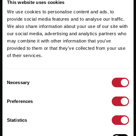
Useful Links
This website uses cookies
We use cookies to personalise content and ads, to
About
provide social media features and to analyse our traffic.
Sales
We also share information about your use of our site with
our social media, advertising and analytics partners who
Lettings
may combine it with other information that you’ve
provided to them or that they’ve collected from your use
Useful Information
of their services.
Help?
Consent
Privacy Policy
Necessary
Selection
Cookies
Preferences
Contact Us
Sitemap
Statistics