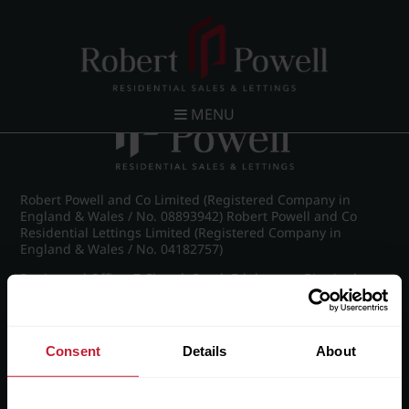
Post navigation
←
IMG_8788_6_large.jpg
MENU
Robert Powell and Co Limited (Registered Company in
England & Wales / No. 08893942) Robert Powell and Co
Residential Lettings Limited (Registered Company in
England & Wales / No. 04182757)
Registered Office: 7 Church Road, Edgbaston, Birmingham
B15 3SH
Consent
Details
About