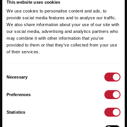
Useful Links
This website uses cookies
We use cookies to personalise content and ads, to
About
provide social media features and to analyse our traffic.
Sales
We also share information about your use of our site with
our social media, advertising and analytics partners who
Lettings
may combine it with other information that you’ve
provided to them or that they’ve collected from your use
Useful Information
of their services.
Help?
Consent
Privacy Policy
Necessary
Selection
Cookies
Preferences
Contact Us
Sitemap
Statistics