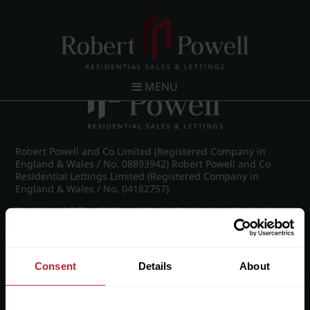
Post navigation
←
IMG_8797_8_large.jpg
MENU
Robert Powell and Co Limited (Registered Company in
England & Wales / No. 08893942) Robert Powell and Co
Residential Lettings Limited (Registered Company in
England & Wales / No. 04182757)
Registered Office: 7 Church Road, Edgbaston, Birmingham
B15 3SH
Consent
Details
About