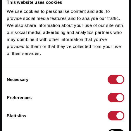
Useful Links
This website uses cookies
We use cookies to personalise content and ads, to
About
provide social media features and to analyse our traffic.
Sales
We also share information about your use of our site with
our social media, advertising and analytics partners who
Lettings
may combine it with other information that you’ve
provided to them or that they’ve collected from your use
Useful Information
of their services.
Help?
Consent
Privacy Policy
Necessary
Selection
Cookies
Preferences
Contact Us
Sitemap
Statistics